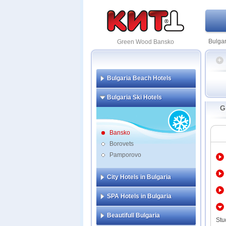
Bulgar
Green Wood Bansko
Bulgaria Beach Hotels
Amira
Bulgaria Ski Hotels
Kempi
G
Lucky
Pirin 
Premi
Bansko
Regnu
Borovets
Pamporovo
Adeon
All S
Apart
City Hotels in Bulgaria
Aspen
Aster
SPA Hotels in Bulgaria
Apart
Comp
Beautifull Bulgaria
Balka
Stu