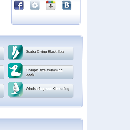
Scuba Diving Black Sea
Olympic size swimming
pools
Windsurfing and Kitesurfing