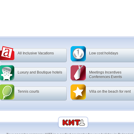
All Inclusive Vacations
Low cost holidays
Luxury and Boutique hotels
Meetings Incentives
Conferences Events
Tennis courts
Villa on the beach for rent