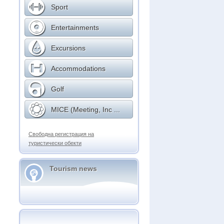
Sport
Entertainments
Excursions
Accommodations
Golf
MICE (Meeting, Inc ...
Свободна регистрация на
туристически обекти
Tourism news