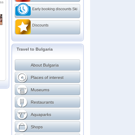
ess
ms
Early booking discounts Ski
Discounts
Travel to Bulgaria
About Bulgaria
Places of interest
Museums
Restaurants
Aquaparks
Shops