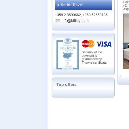
Bans
Fold
Serbia Travel
(€),
Belmo
Aspi
Belve
+359 2 8590662, +359 52650136
Casa 
Chate
Emera
Eveli
Everg
Garde
Glazn
Security of the
payment is
Grand
guaranteed by
Grand
Thawte certificate
Grand
Green
Gree
Hot S
Top offers
Katari
Lion 