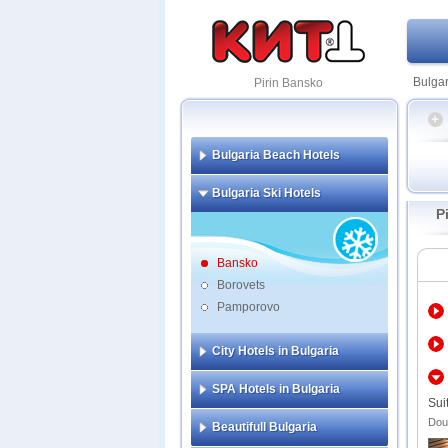
Bulgar
Pirin Bansko
Bulgaria Beach Hotels
Amira
Bulgaria Ski Hotels
Kempi
P
Lucky
Pirin 
Premi
Bansko
Regnu
Borovets
Pamporovo
Adeon
All S
Apart
City Hotels in Bulgaria
Aspen
Aster
SPA Hotels in Bulgaria
Apart
Sui
Comp
Doub
Beautifull Bulgaria
Balka