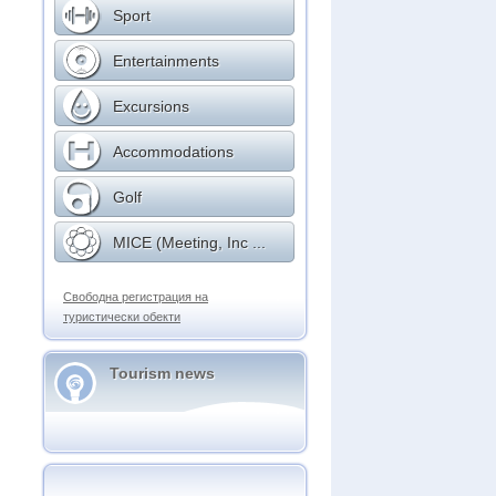
Sport
Entertainments
Excursions
Accommodations
Golf
MICE (Meeting, Inc ...
Свободна регистрация на
туристически обекти
Tourism news