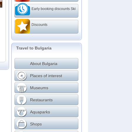
ms
Early booking discounts Ski
Discounts
Travel to Bulgaria
About Bulgaria
Places of interest
Museums
Restaurants
Aquaparks
Shops