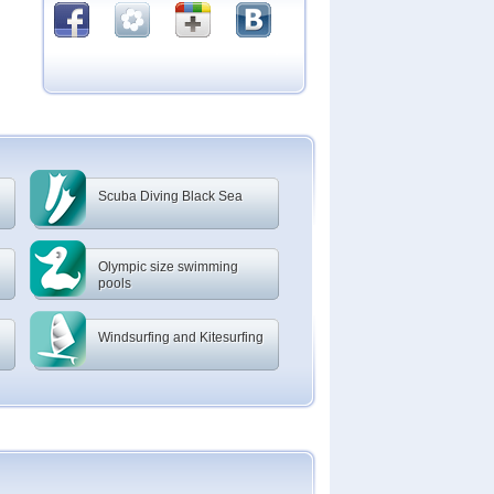
Scuba Diving Black Sea
Olympic size swimming
pools
Windsurfing and Kitesurfing