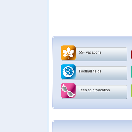
55+ vacations
Football fields
Teen spirit vacation