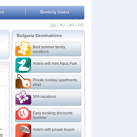
ers
Booking Status
|
|
|
EN
RU
BG
RO
Bulgaria Destinations
Best summer family
vacations
Hotels with mini Aqua Park
Private holiday apartments,
villas
nd
nce
SPA vacations
Early booking discounts
Summer
or
Hotels with private beach