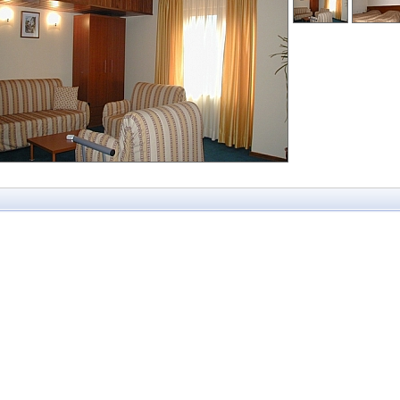
Mountain Paradise
ko
St George Ski and
Granat Guest Roo
Holiday
Mountain View
nt Bansko
Katerina
St.Ivan Rilski
Mountview Lodge
dere Holiday
Strazhite
Mura Bansko
Karina
Sunrise
Olymp
au Bansko
Terra Complex
Orbilux
ld
Vihren Palace and
Panorama Family
na Palace
Residence
Piri Spa Hotel
reen
Zara
Pirin Heights
nia
Pirin Place
e
Alexander
Pirina Club
 Hotel Bansko
Aspa Vila
Polaris Inn
 Montana
Bariakov
Predela I
 Royale SPA
Bojur
Predela II
 Life
Bojurland Village
n Wood
Comfort
Booking Bansko
prings
Cornelia Deluxe
no SPA Hotel
Residence
Bansko
Cornelia Deluxe
Residence
Donchev
Dumanov
Eagles Nest