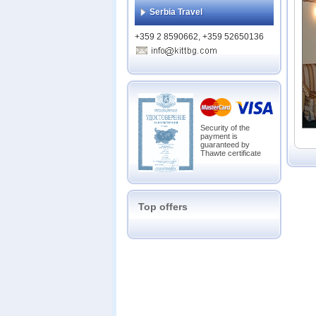
Bans
Serbia Travel
Belmo
Belve
+359 2 8590662, +359 52650136
Casa 
Chate
Emera
Eveli
Everg
Garde
Glazn
Security of the
payment is
Grand
guaranteed by
Grand
Thawte certificate
Grand
Green
Gree
Hot S
Top offers
Katari
Lion 