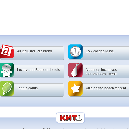
All Inclusive Vacations
Low cost holidays
Luxury and Boutique hotels
Meetings Incentives
Conferences Events
Tennis courts
Villa on the beach for rent