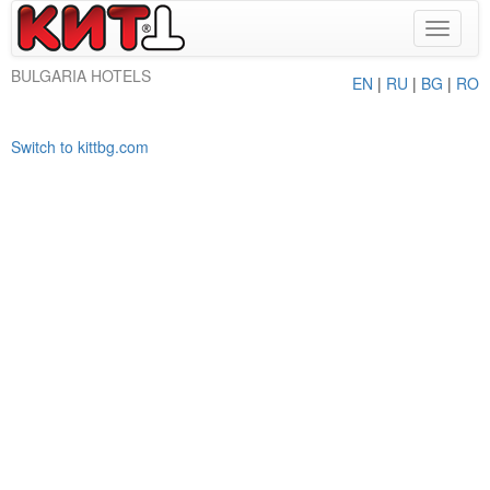
Toggle
navigat
BULGARIA HOTELS
EN
|
RU
|
BG
|
RO
Switch to kittbg.com