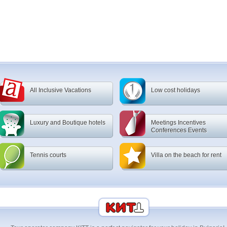
All Inclusive Vacations
Low cost holidays
Luxury and Boutique hotels
Meetings Incentives
Conferences Events
Tennis courts
Villa on the beach for rent