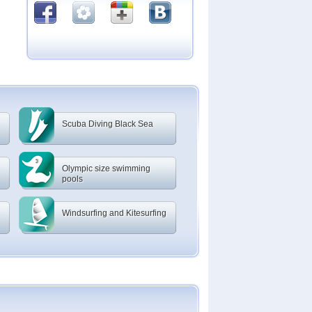
Scuba Diving Black Sea
Olympic size swimming
pools
Windsurfing and Kitesurfing