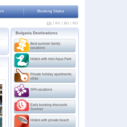
ers
Booking Status
|
|
|
EN
RU
BG
RO
Bulgaria Destinations
Best summer family
vacations
Hotels with mini Aqua Park
Private holiday apartments,
villas
SPA vacations
Early booking discounts
Summer
Hotels with private beach