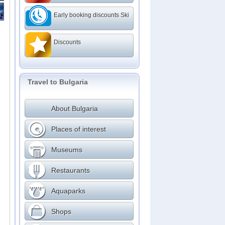
Early booking discounts Ski
Discounts
Travel to Bulgaria
About Bulgaria
,
Places of interest
Museums
Restaurants
Aquaparks
Shops