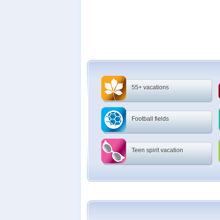
55+ vacations
Football fields
Teen spirit vacation