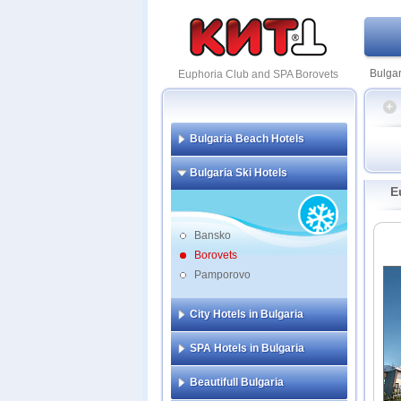
Bulgar
Euphoria Club and SPA Borovets
Bulgaria Beach Hotels
Borove
Bulgaria Ski Hotels
Festa
E
Alpin
Belch
Bansko
Borov
Borovets
Eupho
Pamporovo
Festa
Flora
City Hotels in Bulgaria
SPA Hotels in Bulgaria
Beautifull Bulgaria