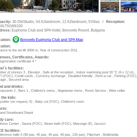
pacity:
30 DblStudio, 54 A1bedroom, 12 A2bedroom, 5Villas
/
Reception:
59(750)99100
dress:
Euphoria Club and SPA Hotel, Borovets Resort, Bulgaria
ation:
Borovets Euphoria Club and SPA Map
ation:
tance to the ski lift 3000 m, Year of construction 2011
enses, Сertificates, Awards:
egorization certificate 4 *
el`s facilities:
ber of storeys 3 , Elevator , Safe at the reception , Indoor swimming pool 30 °C (6 x 12 m),
Fi (FOC), Сredit cards , Currency exchange , Disabled friendly , Rent-a-car , Parking (FOC)
age , Secured area
d and drinks:
taurants 2 , Bars 1 , Children's menu , Vegetarian menu , Room Service , Wine cellar
 the kids:
ysitter (on request, €) , Baby cot (FOC), Children's room
rts:
 and Snowboard Depot
dy care:
lness Center , Sauna (FOC), Steam bath (FOC), Massage (€), Jacuzzi
E facilities:
ference halls 5 (80 pax, 45 pax, 45 pax, 40 pax, 130 pax), Flipchart , Multimedia