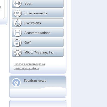
Sport
)
,
Entertainments
Excursions
Accommodations
Golf
MICE (Meeting, Inc ...
Свободна регистрация на
туристически обекти
Tourism news