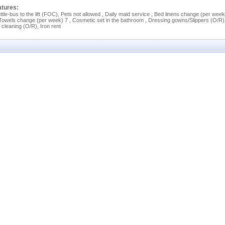
atures:
ttle-bus to the lift (FOC), Pets not allowed , Daily maid service , Bed linens change (per week
 Towels change (per week) 7 , Cosmetic set in the bathroom , Dressing gowns/Slippers (O/R)
 cleaning (O/R), Iron rent