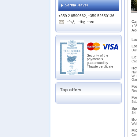
Serbia Travel
+359 2 8590662, +359 52650136
Ca
+3
Ad
Loc
Loc
Dis
Security of the
Lic
payment is
Cat
guaranteed by
Thawte certificate
Hot
Num
Wi-
Gar
Foo
Top offers
Res
For
Ваb
Spo
Ski
Bo
Wel
MIC
Сon