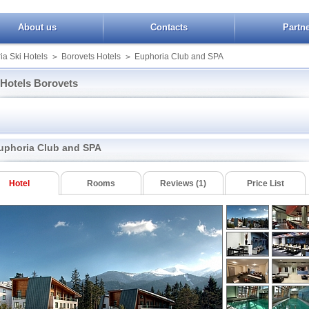
About us
Contacts
Partn
ia Ski Hotels
Borovets Hotels
Euphoria Club and SPA
>
>
Hotels Borovets
Ice Angels
Yanakiev
Sokol
ts Hills
Iceberg
Yastrebets SPA
Victoria Borovets
 Winter Palace
Iglika Borovets
Villas Malina
uphoria Club and SPA
Arena
Lion Borovets
Villas Yagoda
Bor
Radinas Way
in Garden
Breza
Forest Star
Rila
Hotel
Rooms
Reviews (1)
Price List
ets Gardens
Mura Borovets
Villa Kokiche
Samokov
ria Club and SPA
Royal Plaza
Villa Park
 Chamkoria
White House
Booking Borovets