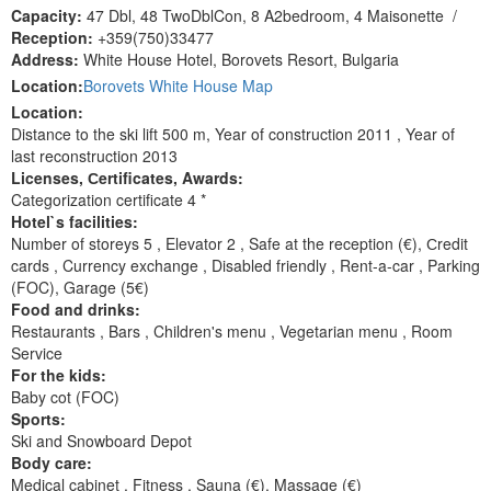
Capacity:
47 Dbl, 48 TwoDblCon, 8 A2bedroom, 4 Maisonette
/
Reception:
+359(750)33477
Address:
White House Hotel, Borovets Resort, Bulgaria
Location:
Borovets White House Map
Location:
Distance to the ski lift 500 m, Year of construction 2011 , Year of
last reconstruction 2013
Licenses, Сertificates, Awards:
Categorization certificate 4 *
Hotel`s facilities:
Number of storeys 5 , Elevator 2 , Safe at the reception (€), Сredit
cards , Currency exchange , Disabled friendly , Rent-a-car , Parking
(FOC), Garage (5€)
Food and drinks:
Restaurants , Bars , Children's menu , Vegetarian menu , Room
Service
For the kids:
Baby cot (FOC)
Sports:
Ski and Snowboard Depot
Body care:
Medical cabinet , Fitness , Sauna (€), Massage (€)