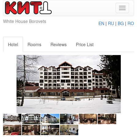
Toggle
navigat
White House Borovets
EN
|
RU
|
BG
|
RO
Hotel
Rooms
Reviews
Price List