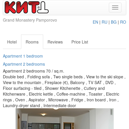
Toggle
navigat
Grand Monastery Pamporovo
EN
|
RU
|
BG
|
RO
Hotel
Rooms
Reviews
Price List
Apartment 1 bedroom
Apartment 2 bedrooms
Apartment 2 bedrooms 70 / sq.m.
Double bed , Folding sofa , Two single beds , View to the ski slope ,
View to the mountain , Fireplace (€), Balcony , TV SAT , DVD ,
Floor surfacing - tiled , Shower Kitchenette , Сutlery and
Kitchenware , Electric kettle , Coffee-machine , Toaster , Electric
rings , Oven , Aspirator , Microwave , Fridge , Iron board , Iron ,
Laundry-dryer stand , Intermediate door