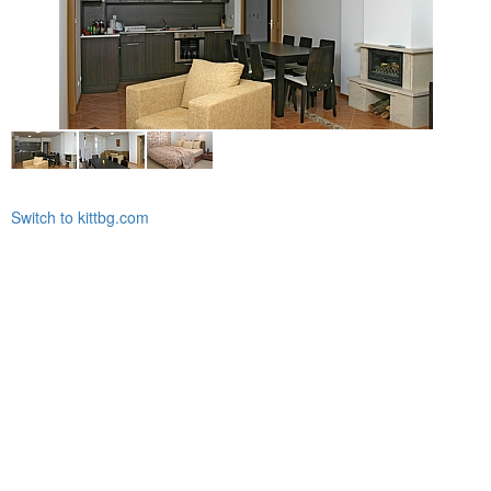
Switch to kittbg.com