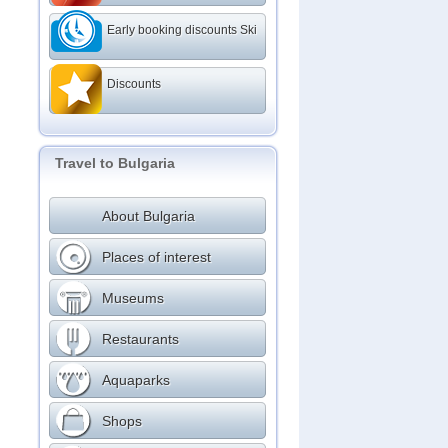
Early booking discounts Ski
Discounts
Travel to Bulgaria
About Bulgaria
Places of interest
Museums
Restaurants
Aquaparks
Shops