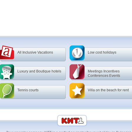
All Inclusive Vacations
Low cost holidays
Luxury and Boutique hotels
Meetings Incentives
Conferences Events
Tennis courts
Villa on the beach for rent