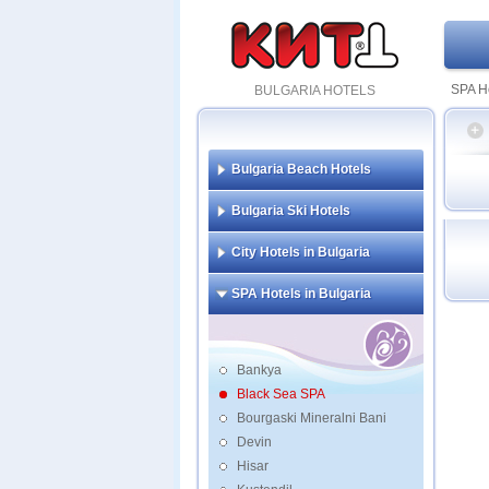
SPA Ho
BULGARIA HOTELS
Bulgaria Beach Hotels
Flami
Bulgaria Ski Hotels
and S
Grand
City Hotels in Bulgaria
Grand
SPA Hotels in Bulgaria
Bankya
Black Sea SPA
Bourgaski Mineralni Bani
Devin
Hisar