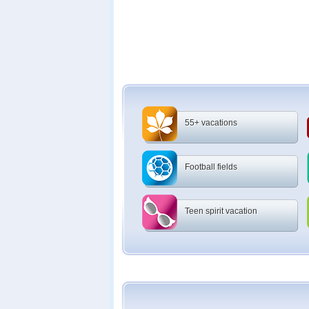
55+ vacations
Football fields
Teen spirit vacation