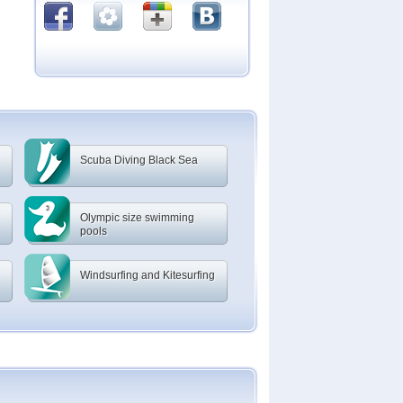
Scuba Diving Black Sea
Olympic size swimming
pools
Windsurfing and Kitesurfing