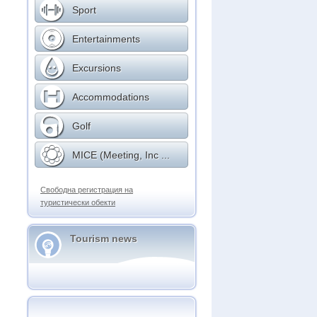
Sport
Entertainments
Excursions
Accommodations
Golf
MICE (Meeting, Inc ...
Свободна регистрация на
туристически обекти
Tourism news