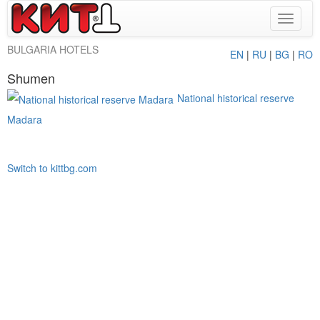
Toggle
navigat
BULGARIA HOTELS
EN
|
RU
|
BG
|
RO
Shumen
National historical reserve
Madara
Switch to kittbg.com