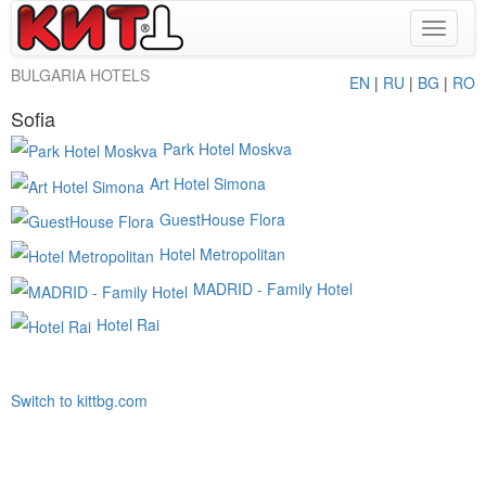
Toggle
navigat
BULGARIA HOTELS
EN
|
RU
|
BG
|
RO
Sofia
Park Hotel Moskva
Art Hotel Simona
GuestHouse Flora
Hotel Metropolitan
MADRID - Family Hotel
Hotel Rai
Switch to kittbg.com