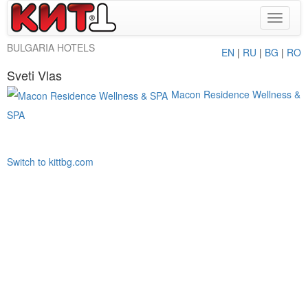
Toggle
navigat
BULGARIA HOTELS
EN
|
RU
|
BG
|
RO
Sveti Vlas
Macon Residence Wellness &
SPA
Switch to kittbg.com