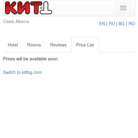
Toggle
navigat
Oasis Albena
EN
|
RU
|
BG
|
RO
Hotel
Rooms
Reviews
Price List
Prices will be available soon.
Switch to kittbg.com