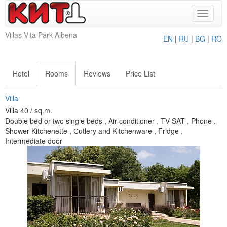
Toggle
navigat
Villas Vita Park Albena
EN
|
RU
|
BG
|
RO
Hotel
Rooms
Reviews
Price List
Villa
Villa 40 / sq.m.
Double bed or two single beds , Air-conditioner , TV SAT , Phone ,
Shower Kitchenette , Сutlery and Kitchenware , Fridge ,
Intermediate door