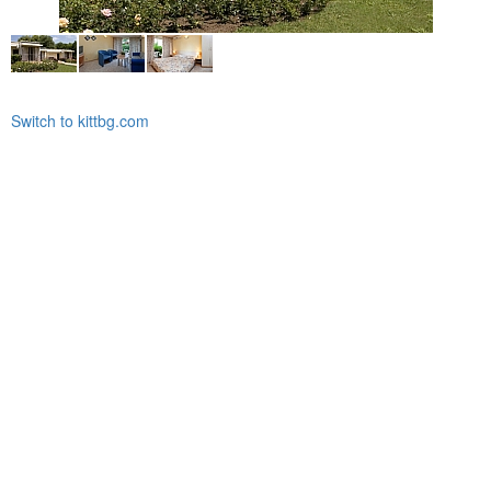
Switch to kittbg.com