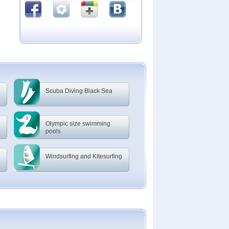
Scuba Diving Black Sea
Olympic size swimming
pools
Windsurfing and Kitesurfing