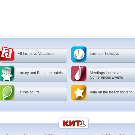
All Inclusive Vacations
Low cost holidays
Luxury and Boutique hotels
Meetings Incentives
Conferences Events
Tennis courts
Villa on the beach for rent