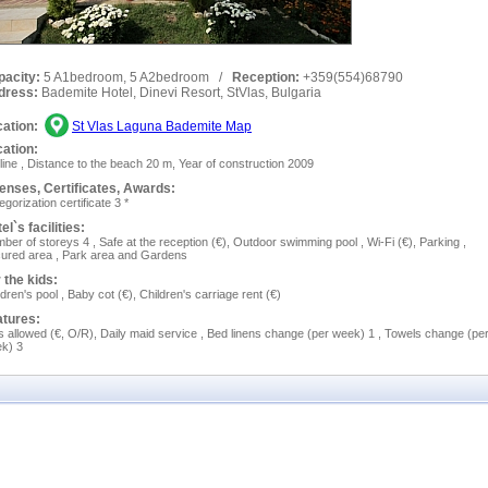
pacity:
5 A1bedroom, 5 A2bedroom
/
Reception:
+359(554)68790
dress:
Bademite Hotel, Dinevi Resort, StVlas, Bulgaria
ation:
St Vlas Laguna Bademite Map
ation:
 line , Distance to the beach 20 m, Year of construction 2009
enses, Сertificates, Awards:
egorization certificate 3 *
el`s facilities:
ber of storeys 4 , Safe at the reception (€), Outdoor swimming pool , Wi-Fi (€), Parking ,
ured area , Park area and Gardens
 the kids:
ldren's pool , Baby cot (€), Children's carriage rent (€)
atures:
s allowed (€, O/R), Daily maid service , Bed linens change (per week) 1 , Towels change (pe
k) 3