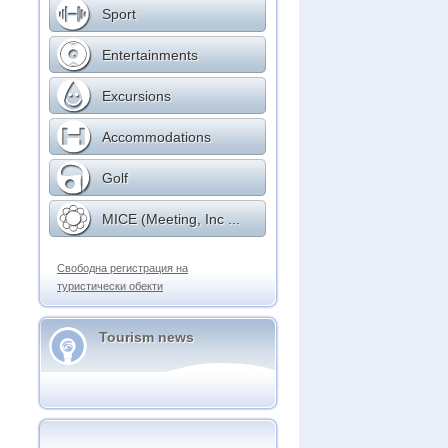
Sport
Entertainments
Excursions
Accommodations
Golf
MICE (Meeting, Inc ...
Свободна регистрация на
туристически обекти
Tourism news