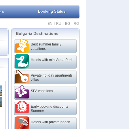
ers
Booking Status
|
|
|
EN
RU
BG
RO
Bulgaria Destinations
Best summer family
vacations
Hotels with mini Aqua Park
Private holiday apartments,
villas
SPA vacations
Early booking discounts
Summer
Hotels with private beach