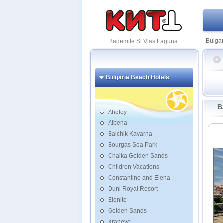
Bulgar
Bademite St Vlas Laguna
Bulgaria Beach Hotels
Palac
B
Amph
Aheloy
Arena
Albena
Badem
Balchik Kavarna
Breez
Bourgas Sea Park
Diam
Chaika Golden Sands
Children Vacations
Constantine and Elena
Duni Royal Resort
Elenite
Golden Sands
Kranevo