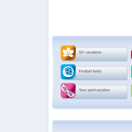
55+ vacations
Football fields
Teen spirit vacation