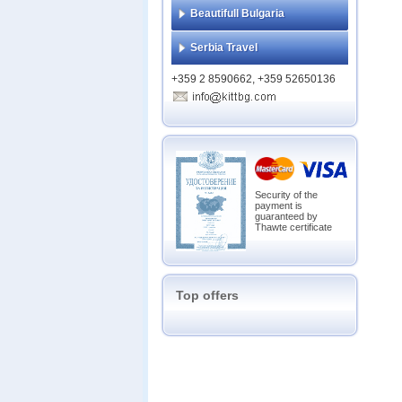
Beautifull Bulgaria
Serbia Travel
+359 2 8590662, +359 52650136
Security of the
payment is
guaranteed by
Thawte certificate
Top offers