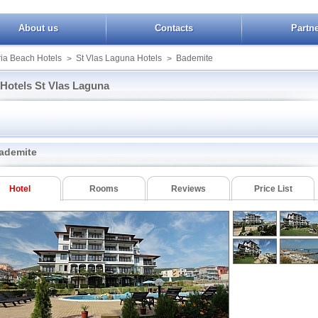
About us
Contacts
Partn
ia Beach Hotels
St Vlas Laguna Hotels
Bademite
>
>
Hotels St Vlas Laguna
Dolce Vita
South Beach
e Marina Dinevi
Dolphin
Top
Etara I
Watermill
ademite
ora
Kambani
Booking St Vlas Laguna
Lazur
ite
Monastery
Hotel
Rooms
Reviews
Price List
e
Monastery II
ond