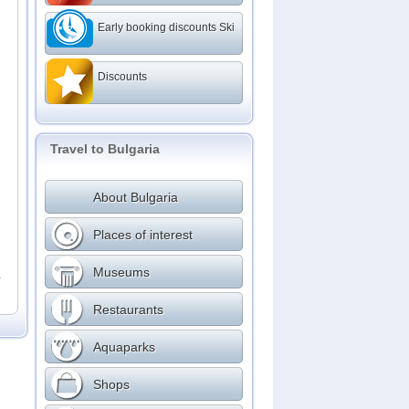
Early booking discounts Ski
Discounts
Travel to Bulgaria
About Bulgaria
Places of interest
Museums
r
Restaurants
Aquaparks
Shops