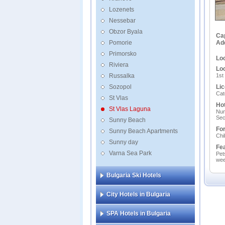
Lozenets
Nessebar
Obzor Byala
Ca
Pomorie
Ad
Primorsko
Loc
Riviera
Loc
Russalka
1st
Sozopol
Lic
Cat
St Vlas
Hot
St Vlas Laguna
Num
Sec
Sunny Beach
For
Sunny Beach Apartments
Chi
Sunny day
Fe
Varna Sea Park
Pet
wee
Bulgaria Ski Hotels
City Hotels in Bulgaria
SPA Hotels in Bulgaria