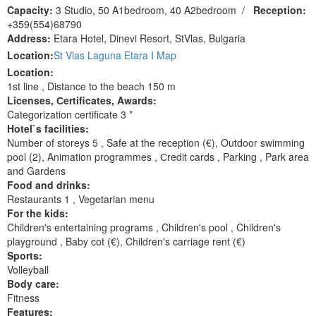
Capacity:
3 Studio, 50 A1bedroom, 40 A2bedroom
/
Reception:
+359(554)68790
Address:
Etara Hotel, Dinevi Resort, StVlas, Bulgaria
Location:
St Vlas Laguna Etara I Map
Location:
1st line , Distance to the beach 150 m
Licenses, Сertificates, Awards:
Categorization certificate 3 *
Hotel`s facilities:
Number of storeys 5 , Safe at the reception (€), Outdoor swimming
pool (2), Animation programmes , Сredit cards , Parking , Park area
and Gardens
Food and drinks:
Restaurants 1 , Vegetarian menu
For the kids:
Children's entertaining programs , Children's pool , Children's
playground , Baby cot (€), Children's carriage rent (€)
Sports:
Volleyball
Body care:
Fitness
Features: