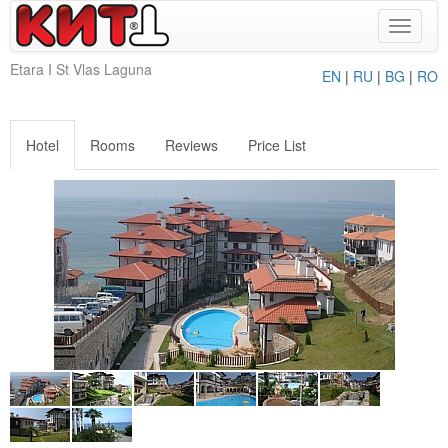
Toggle
navigat
Etara I St Vlas Laguna
EN
|
RU
|
BG
|
RO
Hotel
Rooms
Reviews
Price List