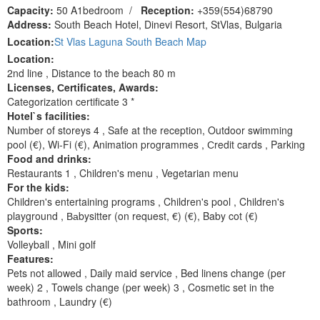
Capacity:
50 A1bedroom
/
Reception:
+359(554)68790
Address:
South Beach Hotel, Dinevi Resort, StVlas, Bulgaria
Location:
St Vlas Laguna South Beach Map
Location:
2nd line , Distance to the beach 80 m
Licenses, Сertificates, Awards:
Categorization certificate 3 *
Hotel`s facilities:
Number of storeys 4 , Safe at the reception, Outdoor swimming
pool (€), Wi-Fi (€), Animation programmes , Сredit cards , Parking
Food and drinks:
Restaurants 1 , Children's menu , Vegetarian menu
For the kids:
Children's entertaining programs , Children's pool , Children's
playground , Ваbysitter (on request, €) (€), Baby cot (€)
Sports:
Volleyball , Mini golf
Features:
Pets not allowed , Daily maid service , Bed linens change (per
week) 2 , Towels change (per week) 3 , Cosmetic set in the
bathroom , Laundry (€)