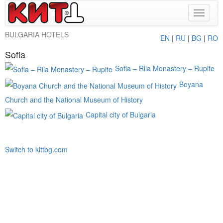
Toggle
navigat
BULGARIA HOTELS
EN
|
RU
|
BG
|
RO
Sofia
Sofia – Rila Monastery – Rupite
Boyana
Church and the National Museum of History
Capital city of Bulgaria
Switch to kittbg.com