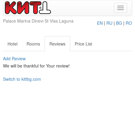
Toggle
navigat
Palace Marina Dinevi St Vlas Laguna
EN
|
RU
|
BG
|
RO
Hotel
Rooms
Reviews
Price List
Add Review
We will be thankful for Your review!
Switch to kittbg.com